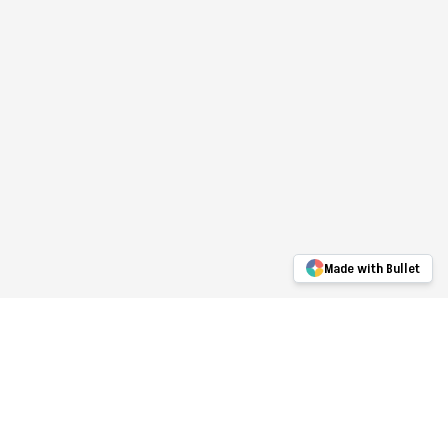
Made with Bullet
Upwork
Portfolio